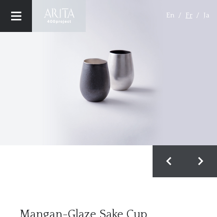
En
Fr
Ja
CONCEPT
MAISONS (BRAND)
PRODUCT
MAISON & OBJET
Privacy Policy
Mangan-Glaze Sake Cup