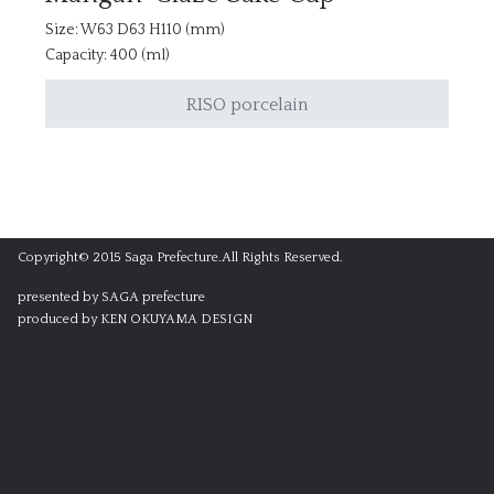
Size: W63 D63 H110 (mm)
Capacity: 400 (ml)
RISO porcelain
Copyright© 2015 Saga Prefecture.All Rights Reserved.
presented by SAGA prefecture
produced by KEN OKUYAMA DESIGN