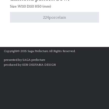
Size: W110 D110 H50 (mm)
224porcelain
Copyright© 2015 Saga Prefecture.All Rights Reserved.
presented by SAGA prefecture
produced by KEN OKUYAMA DESIGN