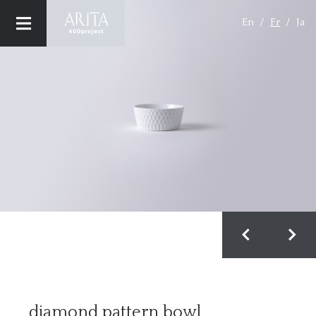
En
Fr
Ja
CONCEPT
MAISONS (BRAND)
PRODUCT
MAISON & OBJET
PRESS
Privacy Policy
diamond pattern bowl